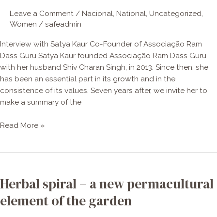
–
Leave a Comment
/
Nacional
,
National
,
Uncategorized
,
Interview
Women
/
safeadmin
with
Satya
Interview with Satya Kaur Co-Founder of Associação Ram
Kaur
Dass Guru Satya Kaur founded Associação Ram Dass Guru
with her husband Shiv Charan Singh, in 2013. Since then, she
has been an essential part in its growth and in the
consistence of its values. Seven years after, we invite her to
make a summary of the
Read More »
Herbal
spiral
Herbal spiral – a new permacultural
–
a
element of the garden
new
permacultural