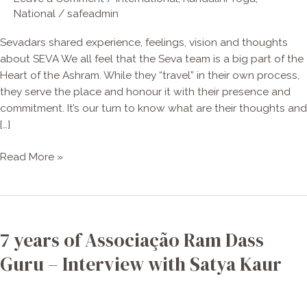
National
/
safeadmin
Sevadars shared experience, feelings, vision and thoughts
about SEVA We all feel that the Seva team is a big part of the
Heart of the Ashram. While they “travel” in their own process,
they serve the place and honour it with their presence and
commitment. It’s our turn to know what are their thoughts and
[…]
Read More »
7
years
7 years of Associação Ram Dass
of
Associação
Guru – Interview with Satya Kaur
Ram
Dass
Guru