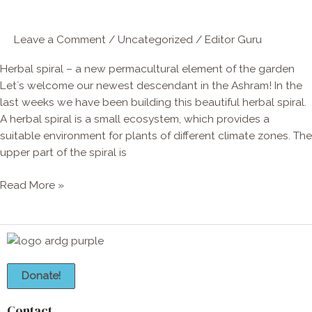
element
of
Leave a Comment
/
Uncategorized
/
Editor Guru
the
garden
Herbal spiral – a new permacultural element of the garden
Let´s welcome our newest descendant in the Ashram! In the
last weeks we have been building this beautiful herbal spiral.
A herbal spiral is a small ecosystem, which provides a
suitable environment for plants of different climate zones. The
upper part of the spiral is
Read More »
Donate!
Contact