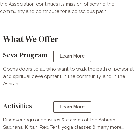
the Association continues its mission of serving the
community and contribute for a conscious path.
What We Offer
Seva Program
Learn More
Opens doors to all who want to walk the path of personal
and spiritual development in the community, and in the
Ashram.
Activities
Learn More
Discover regular activities & classes at the Ashram :
Sadhana, Kirtan, Red Tent, yoga classes & many more...