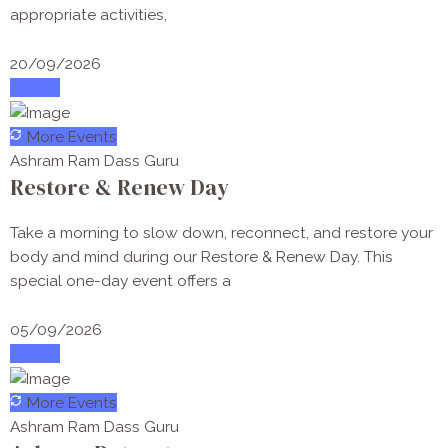
appropriate activities,
20/09/2026
Attend
More Events
Ashram Ram Dass Guru
Restore & Renew Day
Take a morning to slow down, reconnect, and restore your
body and mind during our Restore & Renew Day. This
special one-day event offers a
05/09/2026
Attend
More Events
Ashram Ram Dass Guru