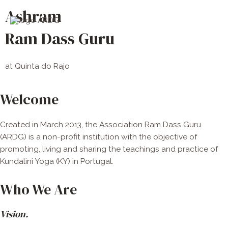
Skip
Main
Ashram
to
Men
content
Ram Dass Guru
at Quinta do Rajo
Welcome
Created in March 2013, the Association Ram Dass Guru
(ARDG) is a non-profit institution with the objective of
promoting, living and sharing the teachings and practice of
Kundalini Yoga (KY) in Portugal.
Who We Are
Vision.