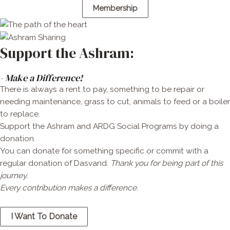
Membership
Support the Ashram:
- Make a Difference!
There is always a rent to pay, something to be repair or
needing maintenance, grass to cut, animals to feed or a boiler
to replace.
Support the Ashram and ARDG Social Programs by doing a
donation.
You can donate for something specific or commit with a
regular donation of Dasvand.
Thank you for being part of this
journey.
Every contribution makes a diff
erence.
I Want To Donate