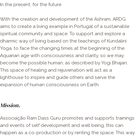
In the present, for the future
With the creation and development of the Ashram, ARDG
aims to create a living example in Portugal of a sustainable
spiritual community and space. To support and explore a
dharmic way of living based on the teachings of Kundalini
Yoga, to face the changing times at the beginning of the
Aquarian age with consciousness and clarity, so we may
become the possible human, as described by Yogi Bhajan.
This space of healing and rejuvenation will act as a
lighthouse to inspire and guide others and serve the
expansion of human consciousness on Earth.
Mission.
Associação Ram Dass Guru promotes and supports trainings
and events of self development and well being, this can
happen as a co-production or by renting the space. This way