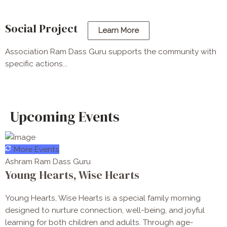
Social Project
Learn More
Association Ram Dass Guru supports the community with
specific actions...
Upcoming Events
More Events
Ashram Ram Dass Guru
Young Hearts, Wise Hearts
Young Hearts, Wise Hearts is a special family morning
designed to nurture connection, well-being, and joyful
learning for both children and adults. Through age-