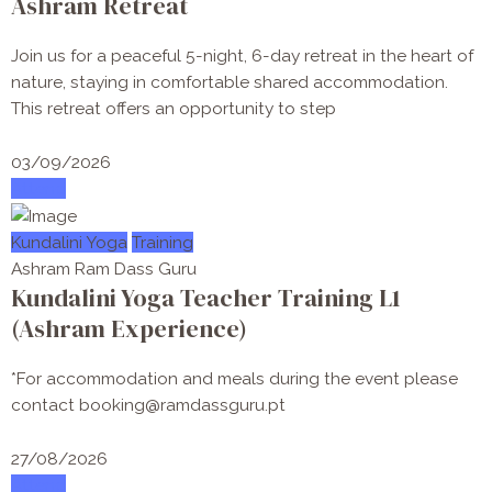
Ashram Retreat
Join us for a peaceful 5-night, 6-day retreat in the heart of
nature, staying in comfortable shared accommodation.
This retreat offers an opportunity to step
03/09/2026
Attend
Kundalini Yoga
Training
Ashram Ram Dass Guru
Kundalini Yoga Teacher Training L1
(Ashram Experience)
*For accommodation and meals during the event please
contact booking@ramdassguru.pt
27/08/2026
Attend