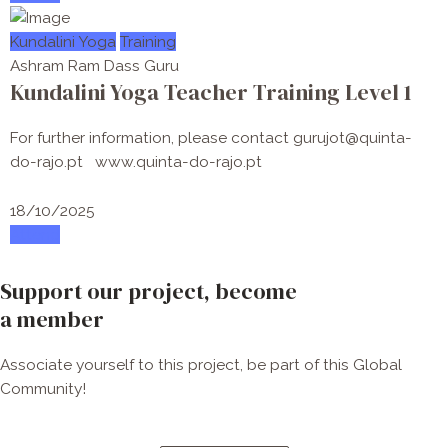
Kundalini Yoga
Training
Ashram Ram Dass Guru
Kundalini Yoga Teacher Training Level 1
For further information, please contact gurujot@quinta-
do-rajo.pt www.quinta-do-rajo.pt
18/10/2025
Attend
Support our project, become
a member
Associate yourself to this project, be part of this Global
Community!