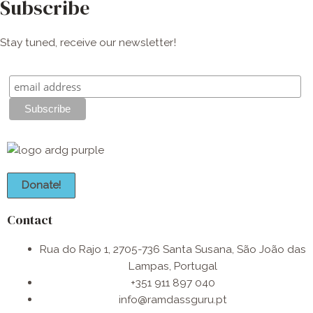
Subscribe
Stay tuned, receive our newsletter!
Donate!
Contact
Rua do Rajo 1, 2705-736 Santa Susana, São João das
Lampas, Portugal
+351 911 897 040
info@ramdassguru.pt​