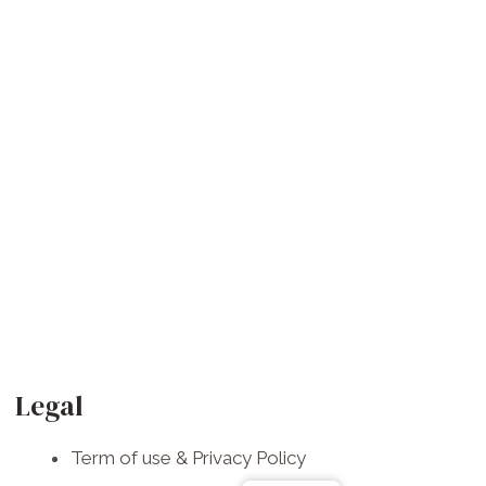
F
I
W
a
n
h
Legal
c
s
a
Term of use & Privacy Policy