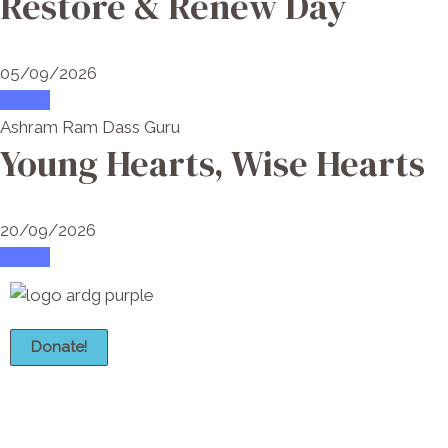
Restore & Renew Day
05/09/2026
attend
Ashram Ram Dass Guru
Young Hearts, Wise Hearts
20/09/2026
attend
Donate!