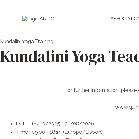
Skip
to
ASSOCIATIO
content
Kundalini Yoga
Training
Kundalini Yoga Teac
For further information, please
www.quint
Date :
18/10/2025 - 31/08/2026
Time :
09:00 - 18:15
(Europe/Lisbon)