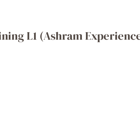
ining L1 (Ashram Experienc