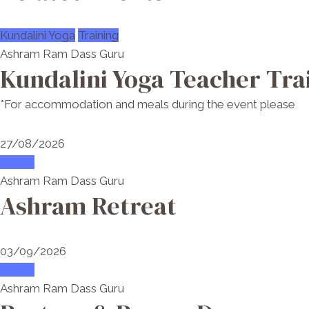
Kundalini Yoga
Training
Ashram Ram Dass Guru
Kundalini Yoga Teacher Tra
*For accommodation and meals during the event please
27/08/2026
attend
Ashram Ram Dass Guru
Ashram Retreat
03/09/2026
attend
Ashram Ram Dass Guru