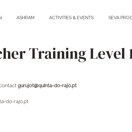
N
ASHRAM
ACTIVITIES & EVENTS
SEVA PRO
her Training Level 
 contact
gurujot@quinta-do-rajo.pt
a-do-rajo.pt