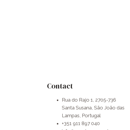
Contact
Rua do Rajo 1, 2705-736
Santa Susana, São João das
Lampas, Portugal
+351 911 897 040