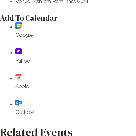
Venue :
Ashram Ram Dass Guru
Add To Calendar
Google
Yahoo
Apple
Outlook
Related Events