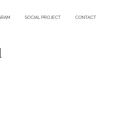
Donate
Dona
GRAM
SOCIAL PROJECT
CONTACT
1