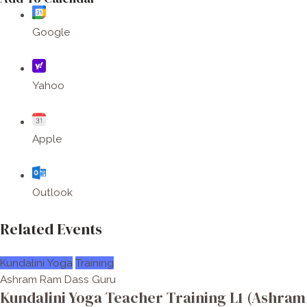
Google
Yahoo
Apple
Outlook
Related Events
Kundalini Yoga
Training
Ashram Ram Dass Guru
Kundalini Yoga Teacher Training L1 (Ashram