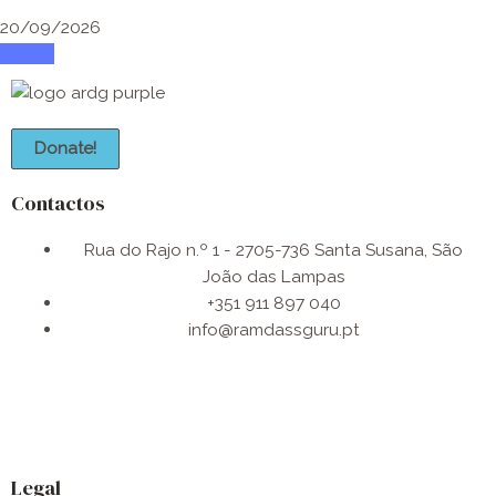
20/09/2026
attend
Donate!
Contactos
Rua do Rajo n.º 1 - 2705-736 Santa Susana, São
João das Lampas
+351 911 897 040
info@ramdassguru.pt​
F
I
W
a
n
h
Legal