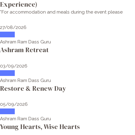
Experience)
*For accommodation and meals during the event please
27/08/2026
attend
Ashram Ram Dass Guru
Ashram Retreat
03/09/2026
attend
Ashram Ram Dass Guru
Restore & Renew Day
05/09/2026
attend
Ashram Ram Dass Guru
Young Hearts, Wise Hearts