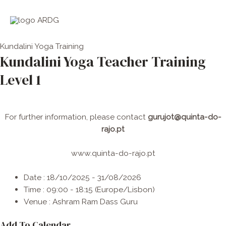
Skip
Men
to
Princ
content
Kundalini Yoga
Training
Kundalini Yoga Teacher Training
Level 1
For further information, please contact
gurujot@quinta-do-
rajo.pt
www.quinta-do-rajo.pt
Date :
18/10/2025 - 31/08/2026
Time :
09:00 - 18:15
(Europe/Lisbon)
Venue :
Ashram Ram Dass Guru
Add To Calendar