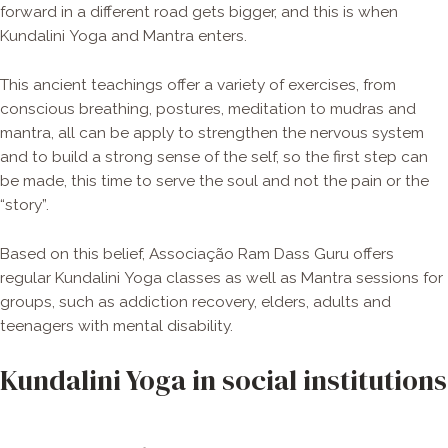
forward in a different road gets bigger, and this is when
Kundalini Yoga and Mantra enters.
This ancient teachings offer a variety of exercises, from
conscious breathing, postures, meditation to mudras and
mantra, all can be apply to strengthen the nervous system
and to build a strong sense of the self, so the first step can
be made, this time to serve the soul and not the pain or the
“story”.
Based on this belief, Associação Ram Dass Guru offers
regular Kundalini Yoga classes as well as Mantra sessions for
groups, such as addiction recovery, elders, adults and
teenagers with mental disability.
Kundalini Yoga in social institutions