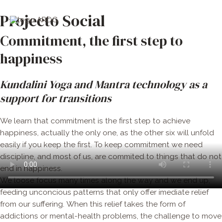
Skip
Men
Projecto Social
to
Princ
content
Commitment, the first step to
happiness
Kundalini Yoga and Mantra technology as a
support for transitions
We learn that commitment is the first step to achieve
happiness, actually the only one,
as the other six will unfold
easily if you keep the first. To keep commitment we need
discipline, and most of us, are commited to things that do not
end in happiness.
We loose focus many times along the way and we end up,
feeding unconcious patterns that only offer imediate relief
from our suffering. When this relief takes the form of
addictions or mental-health problems, the challenge to move