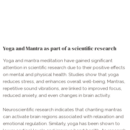
Yoga and Mantra as part of a scientific research
Yoga and mantra meditation have gained significant
attention in scientific research due to their positive effects
on mental and physical health. Studies show that yoga
reduces stress, and enhances overall well-being. Mantras,
repetitive sound vibrations, are linked to improved focus,
reduced anxiety, and even changes in brain activity.
Neuroscientific research indicates that chanting mantras
can activate brain regions associated with relaxation and
emotional regulation. Similarly, yoga has been shown to