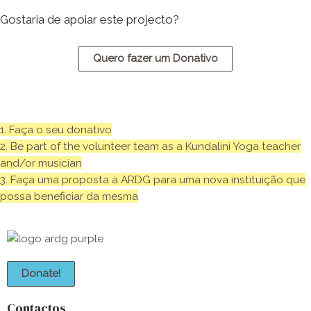
Gostaria de apoiar este projecto?
Quero fazer um Donativo
1. Faça o seu donativo
2. Be part of the volunteer team as a Kundalini Yoga teacher
and/or musician
3. Faça uma proposta à ARDG para uma nova instituição que
possa beneficiar da mesma
Donate!
Contactos