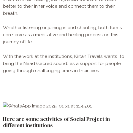
better to their inner voice and connect them to their
breath.
Whether listening or joining in and chanting, both forms
can serve as a meditative and healing process on this
journey of life.
With the work at the institutions, Kirtan Travels wants to
bring the
Naad (sacred sound) as a support for people
going through challenging times in their lives.
Here are some activities of Social Project in
different institutions