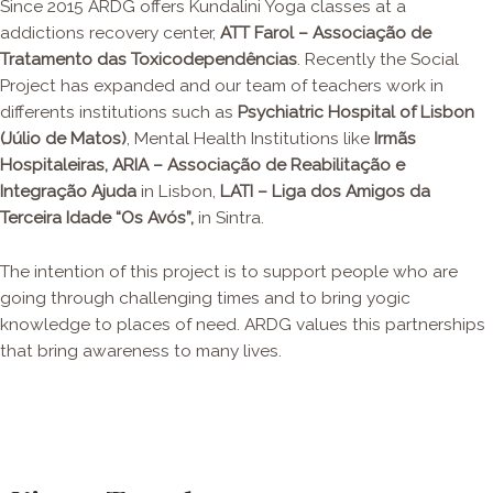
Since 2015 ARDG offers Kundalini Yoga classes at a
addictions recovery center,
ATT Farol – Associação de
Tratamento das Toxicodependências
. Recently the Social
Project has expanded and our team of teachers work in
differents institutions such as
Psychiatric Hospital of Lisbon
(Júlio de Matos)
, Mental Health Institutions like
Irmãs
Hospitaleiras
, ARIA – Associação de Reabilitação e
Integração Ajuda
in Lisbon,
LATI – Liga dos Amigos da
Terceira Idade “Os Avós”,
in Sintra.
The intention of this project is to support people who are
going through challenging times and to bring yogic
knowledge to places of need. ARDG values this partnerships
that bring awareness to many lives.