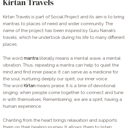
Kirtan Travels
Kirtan Travels is part of Social Project and its aim is to bring
mantras to places of need and wider community. The
name of the project has been inspired by Guru Nanak’s
travels, which he undertook during his life to many different
places.
The word
mantra
literally means a mental wave, a mental
vibration. Thus, repeating a mantra can help to quiet the
mind and find inner peace. It can serve as a medicine for
the soul, nurturing deeply our spirit, our inner voice.
The word
Kirtan
means praise. It is a time of devotional
singing, when people come together to connect and tune
in with themselves. Remembering, we are a spirit, having a
human experience.
Chanting from the heart brings relaxation and supports
them on their healing journey. It
allows them to listen