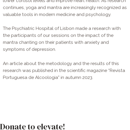
lower cortisol levels and improve heart health. As research
continues, yoga and mantra are increasingly recognized as
valuable tools in modern medicine and psychology.
The Psychiatric Hospital of Lisbon made a research with
the participants of our sessions on the impact of the
mantra chanting on their patients with anxiety and
symptoms of depression.
An article about the metodology and the results of this
research was published in the scientific magazine “Revista
Portuguesa de Alcoologia” in autumn 2023.
Donate to elevate!