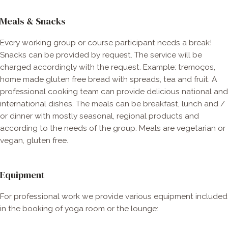
Meals & Snacks
Every working group or course participant needs a break!
Snacks can be provided by request. The service will be
charged accordingly with the request. Example: tremoços,
home made gluten free bread with spreads, tea and fruit. A
professional cooking team can provide delicious national and
international dishes. The meals can be breakfast, lunch and /
or dinner with mostly seasonal, regional products and
according to the needs of the group. Meals are vegetarian or
vegan, gluten free.
Equipment​
For professional work we provide various equipment included
in the booking of yoga room or the lounge: