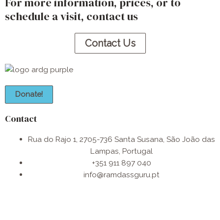
For more information, prices, or to
schedule a visit, contact us​
Contact Us
Donate!
Contact
Rua do Rajo 1, 2705-736 Santa Susana, São João das
Lampas, Portugal
+351 911 897 040
info@ramdassguru.pt​
F
I
W