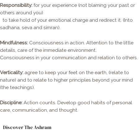
Responsibility:
for your experience (not blaming your past or
others around you)
to take hold of your emotional charge and redirect it. (Into
sadhana, seva and simran).
Mindfulness:
Consciousness in action. Attention to the little
details, care of the immediate environment.
Consciousness in your communication and relation to others.
Verticality:
agree to keep your feet on the earth, (relate to
nature) and to relate to higher principles beyond your mind
(the teachings).
Discipline:
Action counts. Develop good habits of personal
care, communication, and thought.
Discover The Ashram