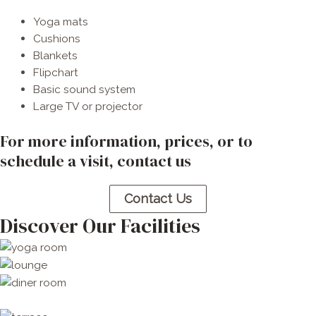
Yoga mats
Cushions
Blankets
Flipchart
Basic sound system
Large TV or projector
For more information, prices, or to
schedule a visit, contact us​
Contact Us
Discover Our Facilities