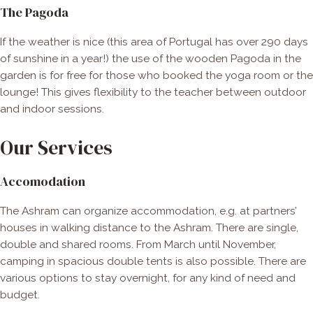
The Pagoda
If the weather is nice (this area of Portugal has over 290 days
of sunshine in a year!) the use of the wooden Pagoda in the
garden is for free for those who booked the yoga room or the
lounge! This gives flexibility to the teacher between outdoor
and indoor sessions.
Our Services
Accomodation
The Ashram can organize accommodation, e.g. at partners’
houses in walking distance to the Ashram. There are single,
double and shared rooms. From March until November,
camping in spacious double tents is also possible. There are
various options to stay overnight, for any kind of need and
budget.