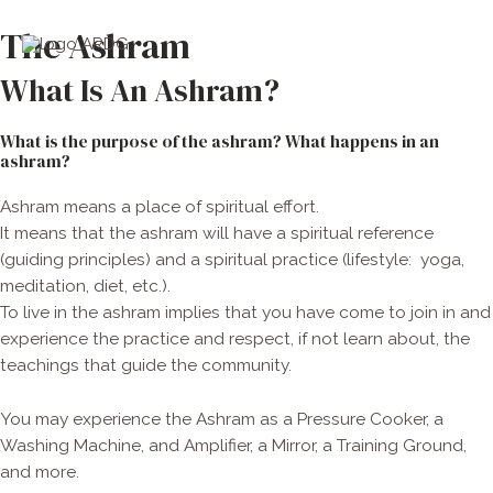
Skip
Main
The Ashram
to
Men
content
What Is An Ashram?
What is the purpose of the ashram? What happens in an
ashram?
Ashram means a place of spiritual effort.
It means that the ashram will have a spiritual reference
(guiding principles) and a spiritual practice (lifestyle:
yoga,
meditation, diet, etc.).
To live in the ashram implies that you have come to join in and
experience the practice and respect, if not learn about, the
teachings that guide the community.
You may experience the Ashram as a Pressure Cooker, a
Washing Machine, and Amplifier, a Mirror, a Training Ground,
and more.