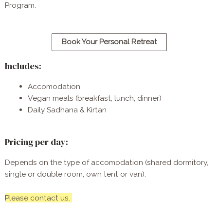
Program
. 
Book Your Personal Retreat
Includes:
Accomodation
Vegan meals (breakfast, lunch, dinner)
Daily Sadhana & Kirtan
Pricing per day:
Depends on the type of accomodation (shared dormitory,
single or double room, own tent or van).
Please contact us.