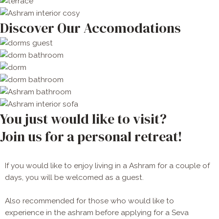
Discover Our Accomodations
You just would like to visit?
Join us for a personal retreat!
If you would like to enjoy living in a Ashram for a couple of
days, you will be welcomed as a guest.
Also recommended for those who would like to 
experience in the ashram before applying for a Seva 