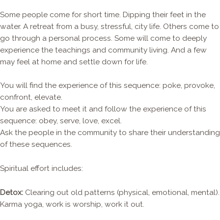
Some people come for short time. Dipping their feet in the
water. A retreat from a busy, stressful, city life. Others come to
go through a personal process. Some will come to deeply
experience the teachings and community living. And a few
may feel at home and settle down for life.
You will find the experience of this sequence: poke, provoke,
confront, elevate.
You are asked to meet it and follow the experience of this
sequence: obey, serve, love, excel.
Ask the people in the community to share their understanding
of these sequences.
Spiritual effort includes:
Detox:
Clearing out old patterns (physical, emotional, mental).
Karma yoga, work is worship, work it out.