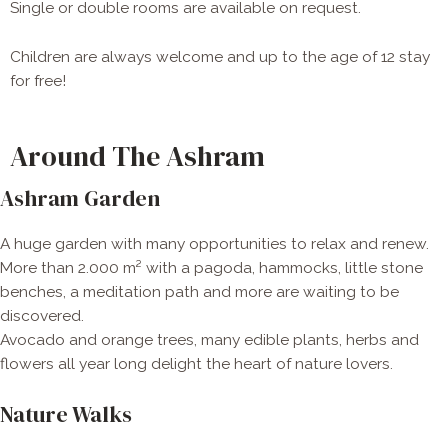
Single or double rooms are available on request.
Children are always welcome and up to the age of 12 stay
for free!
Around The Ashram
Ashram Garden
A huge garden with many opportunities to relax and renew.
More than 2.000 m² with a pagoda, hammocks, little stone
benches, a meditation path and more are waiting to be
discovered.
Avocado and orange trees, many edible plants, herbs and
flowers all year long delight the heart of nature lovers.
Nature Walks