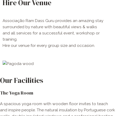
Hire Our Venue
Associação Ram Dass Guru provides an amazing stay
surrounded by nature with beautiful views & walks
and all services for a successful event, workshop or
training.
Hire our venue for every group size and occasion​.
Our Facilities
The Yoga Room
A spacious yoga room with wooden floor invites to teach
and inspire people. The natural insulation by Portuguese cork