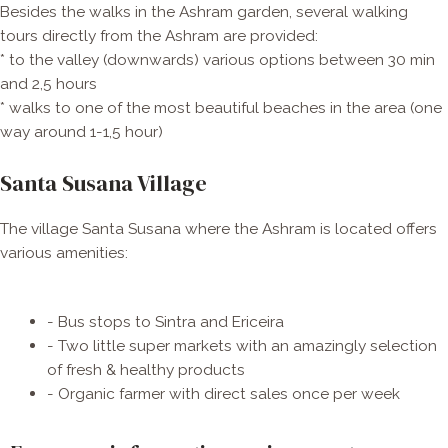
Besides the walks in the Ashram garden, several walking
tours directly from the Ashram are provided:
* to the valley (downwards) various options between 30 min
and 2,5 hours
* walks to one of the most beautiful beaches in the area (one
way around 1-1,5 hour)
Santa Susana Village
The village Santa Susana where the Ashram is located offers
various amenities:
- Bus stops to Sintra and Ericeira
- Two little super markets with an amazingly selection
of fresh & healthy products
- Organic farmer with direct sales once per week