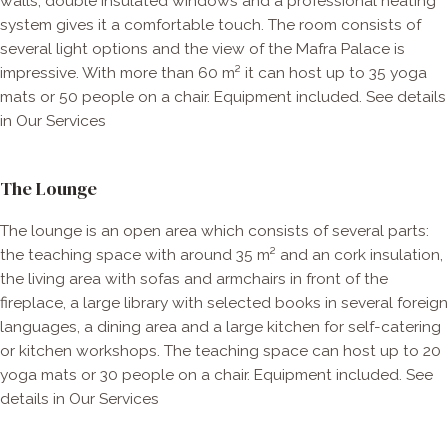
walls, double insulated windows and a professional heating
system gives it a comfortable touch. The room consists of
several light options and the view of the Mafra Palace is
impressive. With more than 60 m² it can host up to 35 yoga
mats or 50 people on a chair. Equipment included. See details
in Our Services
The Lounge
The lounge is an open area which consists of several parts:
the teaching space with around 35 m² and an cork insulation,
the living area with sofas and armchairs in front of the
fireplace, a large library with selected books in several foreign
languages, a dining area and a large kitchen for self-catering
or kitchen workshops. The teaching space can host up to 20
yoga mats or 30 people on a chair. Equipment included. See
details in Our Services