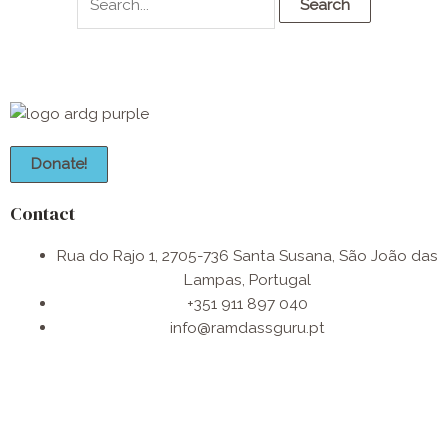
Donate!
Contact
Rua do Rajo 1, 2705-736 Santa Susana, São João das
Lampas, Portugal
+351 911 897 040
info@ramdassguru.pt​
F
I
W