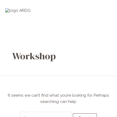
Skip
Search
Main
to
for:
Men
content
Workshop
It seems we can’t find what you’re looking for. Perhaps
searching can help.