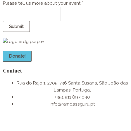
t
Please tell us more about your event
*
s
P
l
Submit
e
a
s
e
Donate!
n
u
Contact
m
b
Rua do Rajo 1, 2705-736 Santa Susana, São João das
e
Lampas, Portugal
r
+351 911 897 040
info@ramdassguru.pt​
F
I
W