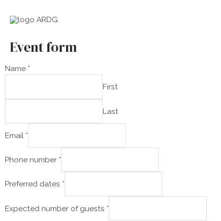
Skip
Main
to
Men
content
Event form
Name
*
First
Last
Email
*
Phone number
*
g
Preferred dates
*
u
e
Expected number of guests
*
s