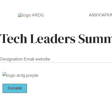
Skip
to
ASSOCIATIO
content
Tech Leaders Summ
Designation
Email
website
Donate!