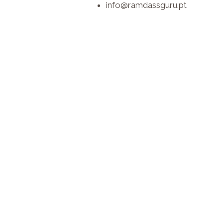
info@ramdassguru.pt​