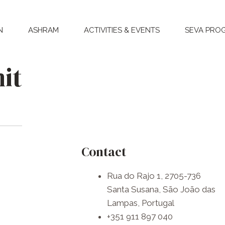
N
ASHRAM
ACTIVITIES & EVENTS
SEVA PRO
it
Contact
Rua do Rajo 1, 2705-736
Santa Susana, São João das
Lampas, Portugal
+351 911 897 040