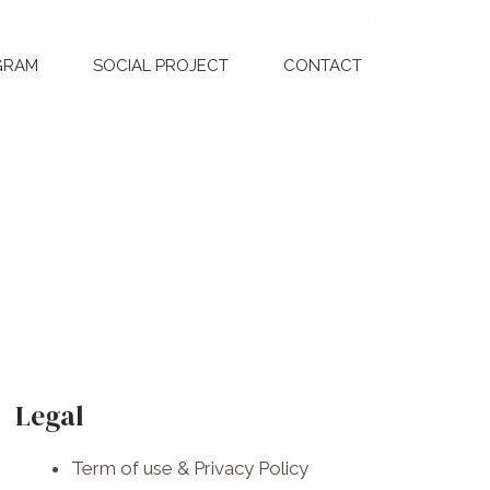
Donate
Dona
GRAM
SOCIAL PROJECT
CONTACT
F
I
W
a
n
h
Legal
c
s
a
Term of use & Privacy Policy