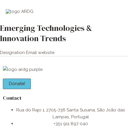
Skip
Main
to
Men
content
Emerging Technologies &
Innovation Trends
Designation
Email
website
Donate!
Contact
Rua do Rajo 1, 2705-736 Santa Susana, São João das
Lampas, Portugal
+351 911 897 040