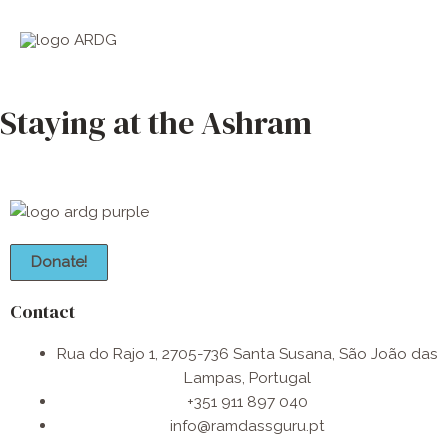
Skip
Main
to
Men
content
Staying at the Ashram
Donate!
Contact
Rua do Rajo 1, 2705-736 Santa Susana, São João das
Lampas, Portugal
+351 911 897 040
info@ramdassguru.pt​