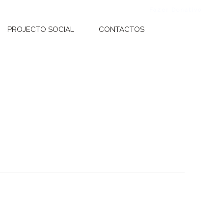
Fazer Donativo
Faze
PROJECTO SOCIAL
CONTACTOS