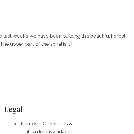
 last weeks we have been building this beautiful herbal
he upper part of the spiral is […]
F
I
W
a
n
h
Legal
c
s
a
Termos e Condições &
e
t
t
Política de Privacidade