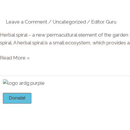
new
permacultural
Leave a Comment
/
Uncategorized
/
Editor Guru
element
of
Herbal spiral – a new permacultural element of the garden
the
spiral. A herbal spiral is a small ecosystem, which provides a
garden
Read More »
Donate!