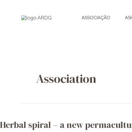
Skip
to
ASSOCIAÇÃO
AS
content
Association
Herbal
spiral
Herbal spiral – a new permacultu
–
a