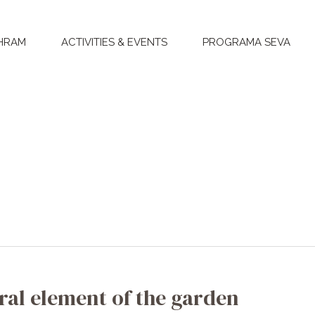
HRAM
ACTIVITIES & EVENTS
PROGRAMA SEVA
ral element of the garden