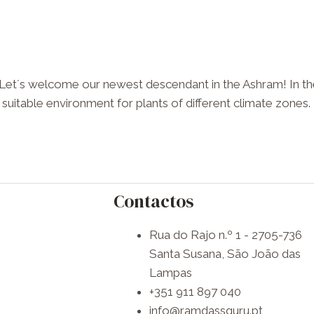
 Let´s welcome our newest descendant in the Ashram! In the
 suitable environment for plants of different climate zones. T
Contactos
Rua do Rajo n.º 1 - 2705-736
Santa Susana, São João das
Lampas
+351 911 897 040
info@ramdassguru.pt​